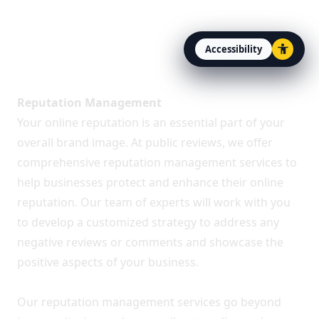
Accessibility
Open accessibility option
About Public Reviews
Reputation Management
Your online reputation is an essential part of your
overall brand image. At public reviews, we offer
comprehensive reputation management services to
help businesses protect and enhance their online
reputation. Our team of experts will work with you
to develop a customized strategy to address any
negative reviews or comments and showcase the
positive aspects of your business.
Our reputation management services go beyond