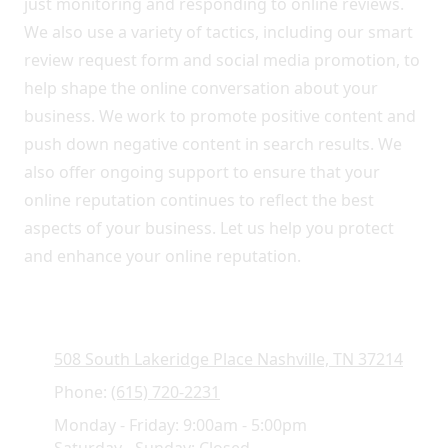
just monitoring and responding to online reviews.
We also use a variety of tactics, including our smart
review request form and social media promotion, to
help shape the online conversation about your
business. We work to promote positive content and
push down negative content in search results. We
also offer ongoing support to ensure that your
online reputation continues to reflect the best
aspects of your business. Let us help you protect
and enhance your online reputation.
508 South Lakeridge Place Nashville, TN 37214
Phone:
(615) 720-2231
Monday - Friday:
9:00am - 5:00pm