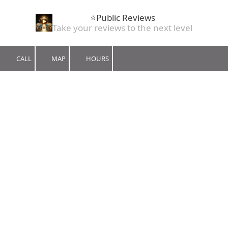
⭐Public Reviews
Skip to content
Take your reviews to the next level
CALL
MAP
HOURS